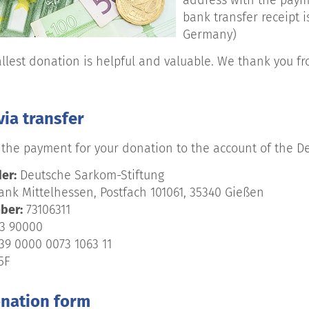
address with the payme
bank transfer receipt i
Germany)
llest donation is helpful and valuable. We thank you fr
ia transfer
the payment for your donation to the account of the D
er:
Deutsche Sarkom-Stiftung
nk Mittelhessen, Postfach 101061, 35340 Gießen
ber:
73106311
3 90000
39 0000 0073 1063 11
5F
onation form