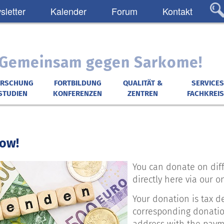
letter
Kalender
Forum
Kontakt
: Gemeinsam gegen Sarkome!
ORSCHUNG
FORTBILDUNG
QUALITÄT &
SERVICES
STUDIEN
KONFERENZEN
ZENTREN
FACHKREIS
ow!
You can donate on diff
directly here via our o
Your donation is tax d
corresponding donation