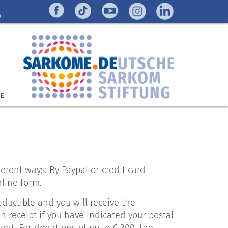
E
erent ways: By Paypal or credit card
nline form.
eductible and you will receive the
 receipt if you have indicated your postal