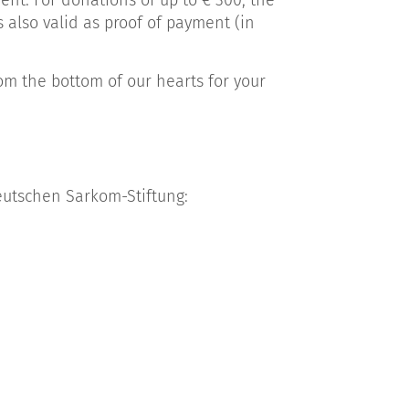
nt. For donations of up to € 300, the
s also valid as proof of payment (in
om the bottom of our hearts for your
eutschen Sarkom-Stiftung: