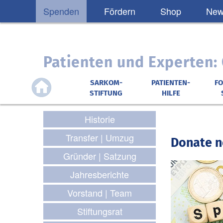
Spenden
Fördern
Shop
News
Patienten und Experten
SARKOM-
PATIENTEN-
F
STIFTUNG
HILFE
Historie
Transfer | Umzug
Donate n
Gründer | Satzung
Jahresberichte
Vorstand | Team
Stiftungsrat