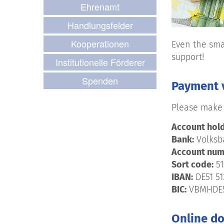
Ehrenamt
Handlungsfelder
Kooperationen
Even the sma
support!
Institutionelle Förderer
Spenden
Payment v
Please make 
Account hold
Bank:
Volksba
Account num
Sort code:
51
IBAN:
DE51 51
BIC:
VBMHDE
Online d