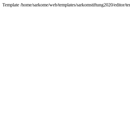
Template /home/sarkome/web/templates/sarkomstiftung2020/editor/te