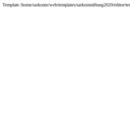
Template /home/sarkome/web/templates/sarkomstiftung2020/editor/tem