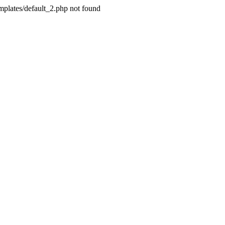
plates/default_2.php not found