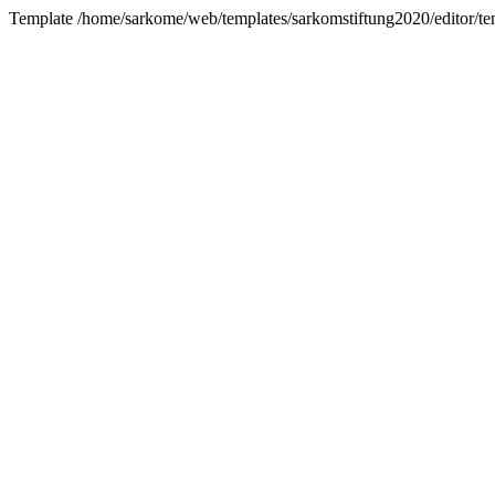
Template /home/sarkome/web/templates/sarkomstiftung2020/editor/tem