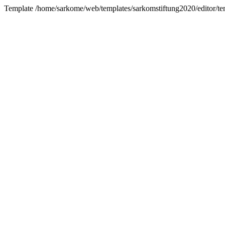
Template /home/sarkome/web/templates/sarkomstiftung2020/editor/tem