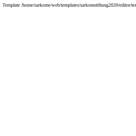
Template /home/sarkome/web/templates/sarkomstiftung2020/editor/tem