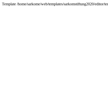
Template /home/sarkome/web/templates/sarkomstiftung2020/editor/tem