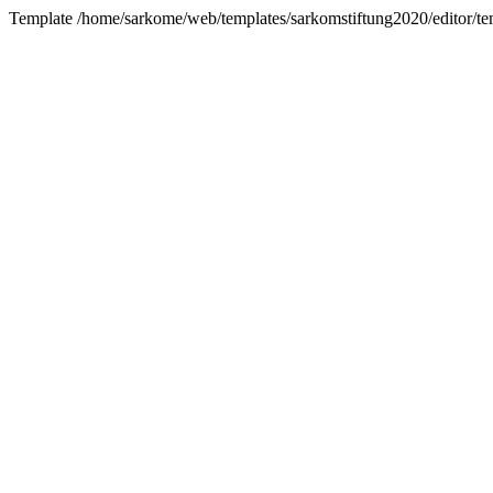
Template /home/sarkome/web/templates/sarkomstiftung2020/editor/tem