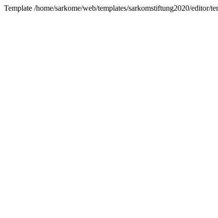
Template /home/sarkome/web/templates/sarkomstiftung2020/editor/tem