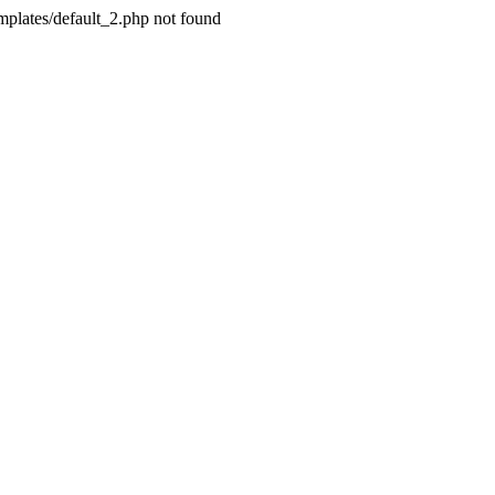
plates/default_2.php not found