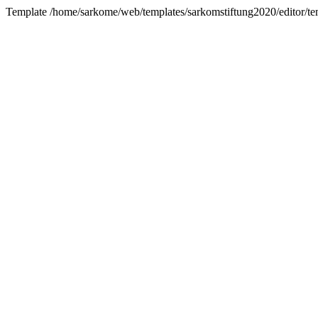
Template /home/sarkome/web/templates/sarkomstiftung2020/editor/tem