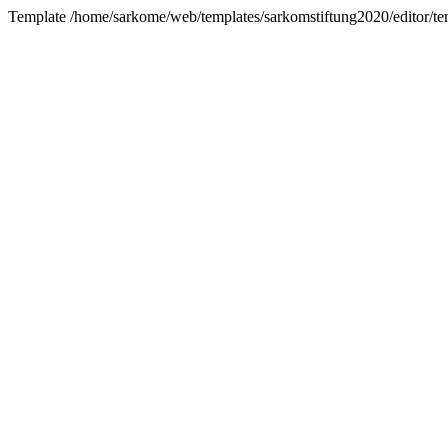
Template /home/sarkome/web/templates/sarkomstiftung2020/editor/tem