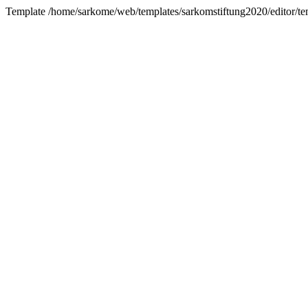
Template /home/sarkome/web/templates/sarkomstiftung2020/editor/tem