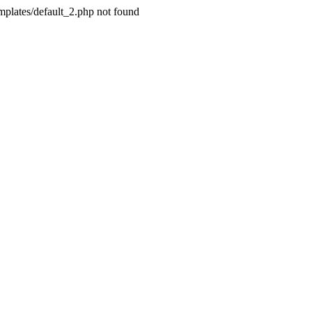
plates/default_2.php not found