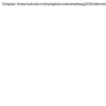
Template /home/sarkome/web/templates/sarkomstiftung2020/editor/tem