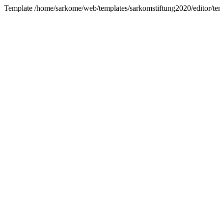
Template /home/sarkome/web/templates/sarkomstiftung2020/editor/tem