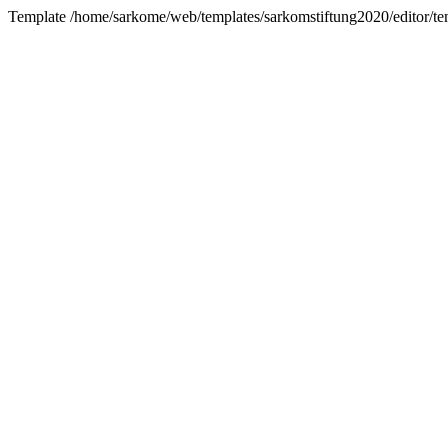
Template /home/sarkome/web/templates/sarkomstiftung2020/editor/te