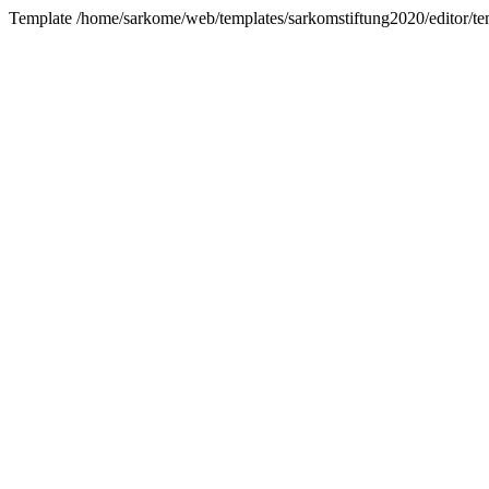
Template /home/sarkome/web/templates/sarkomstiftung2020/editor/te